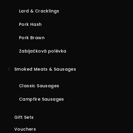
Lard & Cracklings
Pork Hash
Pork Brawn
Zabijačková polévka
Smoked Meats & Sausages
Classic Sausages
Campfire Sausages
Gift Sets
Vouchers