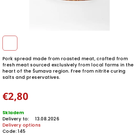
Pork spread made from roasted meat, crafted from
fresh meat sourced exclusively from local farms in the
heart of the Šumava region. Free from nitrite curing
salts and preservatives.
€2,80
Measure
Skladem
price:
Delivery to:
13.08.2026
Delivery options
Code:
145