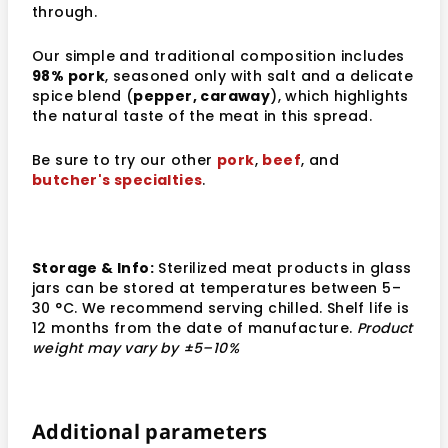
through.
Our simple and traditional composition includes
98% pork
, seasoned only with salt and a delicate
spice blend (
pepper, caraway
), which highlights
the natural taste of the meat in this spread.
Be sure to try our other
pork
,
beef
, and
butcher's specialties
.
Storage & Info:
Sterilized meat products in glass
jars can be stored at temperatures between 5–
30 °C. We recommend serving chilled. Shelf life is
12 months from the date of manufacture.
Product
weight may vary by ±5–10%
Additional parameters