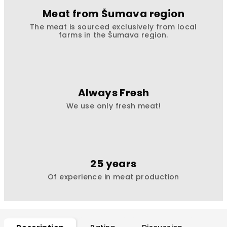
Meat from Šumava region
The meat is sourced exclusively from local
farms in the Šumava region.
Always Fresh
We use only fresh meat!
25 years
Of experience in meat production