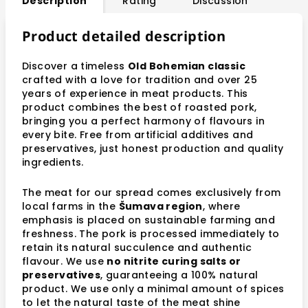
Description
Rating
Discussion
Product detailed description
Discover a timeless
Old Bohemian classic
crafted with a love for tradition and over 25
years of experience in meat products. This
product combines the best of roasted pork,
bringing you a perfect harmony of flavours in
every bite. Free from artificial additives and
preservatives, just honest production and quality
ingredients.
The meat for our spread comes exclusively from
local farms in the
Šumava region
, where
emphasis is placed on sustainable farming and
freshness. The pork is processed immediately to
retain its natural succulence and authentic
flavour. We use
no nitrite curing salts or
preservatives
, guaranteeing a 100% natural
product. We use only a minimal amount of spices
to let the natural taste of the meat shine