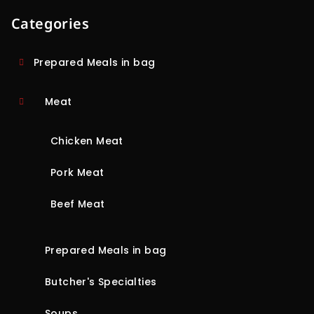
Categories
Prepared Meals in bag
Meat
Chicken Meat
Pork Meat
Beef Meat
Prepared Meals in bag
Butcher's Specialties
Soups