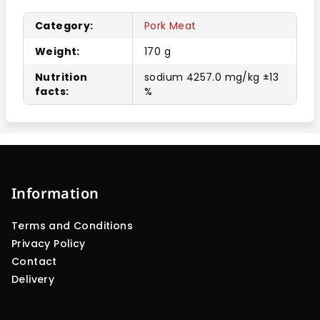
Category
:
Pork Meat
Weight
:
170 g
Nutrition
sodium 4257.0 mg/kg ±13
facts
:
%
F
o
o
Information
t
Terms and Conditions
e
Privacy Policy
r
Contact
Delivery