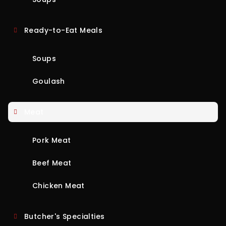
Ready-to-Eat Meals
Soups
Goulash
Meat
Pork Meat
Beef Meat
Chicken Meat
Butcher's Specialties