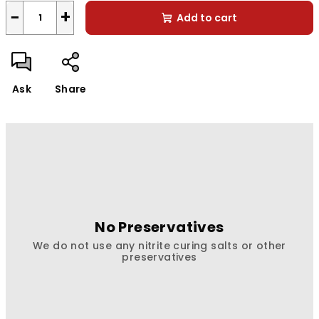
−
+
Add to cart
Ask
Share
No Preservatives
We do not use any nitrite curing salts or other
preservatives