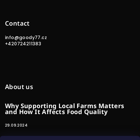
Contact
info
@
goody77.cz
+420724211383
About us
Why Supporting Local Farms Matters
and How It Affects Food Quality
29.09.2024